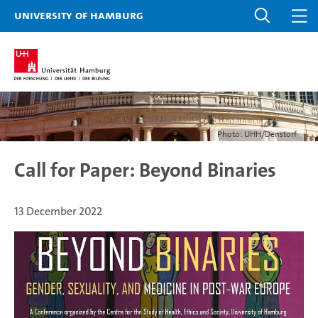
University of Hamburg
Photo: UHH/Denstorf
Call for Paper: Beyond Binaries
13 December 2022