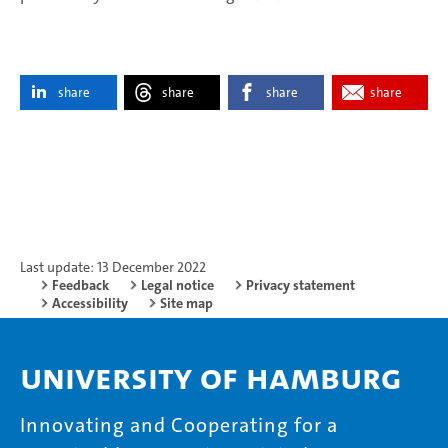
share
share
share
share
Last update: 13 December 2022
Feedback
Legal notice
Privacy statement
Accessibility
Site map
University of Hamburg
Innovating and Cooperating for a