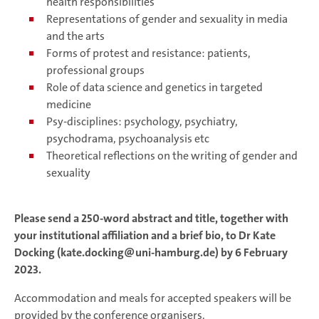
health responsibilities
Representations of gender and sexuality in media
and the arts
Forms of protest and resistance: patients,
professional groups
Role of data science and genetics in targeted
medicine
Psy-disciplines: psychology, psychiatry,
psychodrama, psychoanalysis etc
Theoretical reflections on the writing of gender and
sexuality
Please send a 250-word abstract and title, together with
your institutional affiliation and a brief bio, to Dr Kate
Docking (kate.docking@uni-hamburg.de) by 6 February
2023.
Accommodation and meals for accepted speakers will be
provided by the conference organisers.