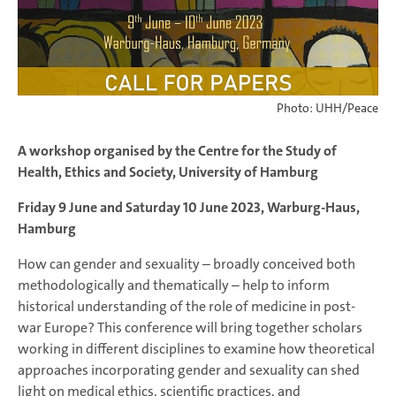
Photo: UHH/Peace
A workshop organised by the Centre for the Study of
Health, Ethics and Society, University of Hamburg
Friday 9 June and Saturday 10 June 2023, Warburg-Haus,
Hamburg
How can gender and sexuality – broadly conceived both
methodologically and thematically – help to inform
historical understanding of the role of medicine in post-
war Europe? This conference will bring together scholars
working in different disciplines to examine how theoretical
approaches incorporating gender and sexuality can shed
light on medical ethics, scientific practices, and