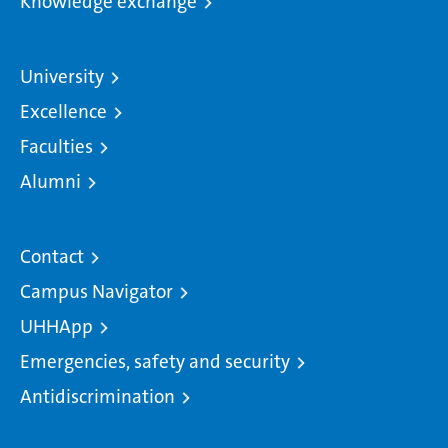
Knowledge exchange
University
Excellence
Faculties
Alumni
Contact
Campus Navigator
UHHApp
Emergencies, safety and security
Antidiscrimination