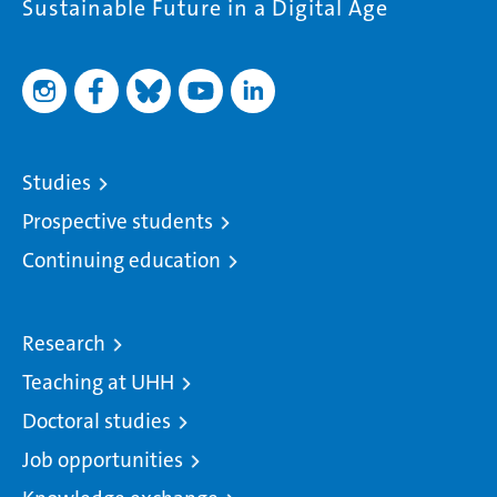
Sustainable Future in a Digital Age
Studies
Prospective students
Continuing education
Research
Teaching at UHH
Doctoral studies
Job opportunities