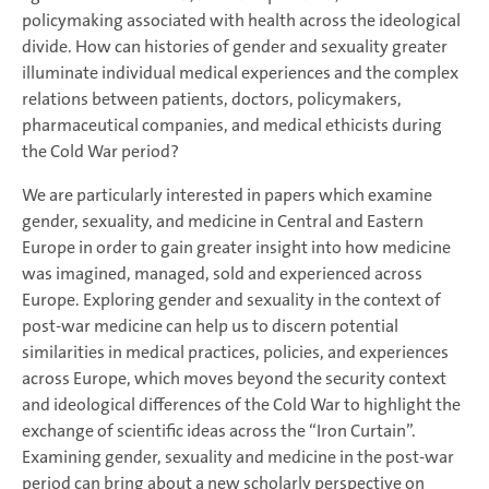
policymaking associated with health across the ideological
divide. How can histories of gender and sexuality greater
illuminate individual medical experiences and the complex
relations between patients, doctors, policymakers,
pharmaceutical companies, and medical ethicists during
the Cold War period?
We are particularly interested in papers which examine
gender, sexuality, and medicine in Central and Eastern
Europe in order to gain greater insight into how medicine
was imagined, managed, sold and experienced across
Europe. Exploring gender and sexuality in the context of
post-war medicine can help us to discern potential
similarities in medical practices, policies, and experiences
across Europe, which moves beyond the security context
and ideological differences of the Cold War to highlight the
exchange of scientific ideas across the “Iron Curtain”.
Examining gender, sexuality and medicine in the post-war
period can bring about a new scholarly perspective on