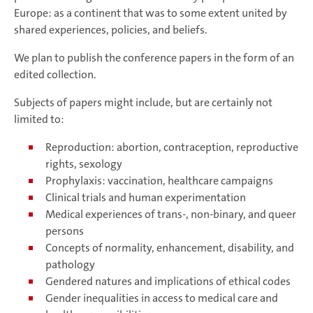
Europe: as a continent that was to some extent united by
shared experiences, policies, and beliefs.
We plan to publish the conference papers in the form of an
edited collection.
Subjects of papers might include, but are certainly not
limited to:
Reproduction: abortion, contraception, reproductive
rights, sexology
Prophylaxis: vaccination, healthcare campaigns
Clinical trials and human experimentation
Medical experiences of trans-, non-binary, and queer
persons
Concepts of normality, enhancement, disability, and
pathology
Gendered natures and implications of ethical codes
Gender inequalities in access to medical care and